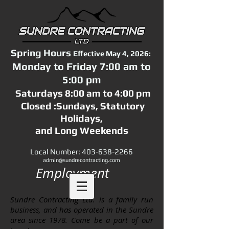
Spring Hours
Effective May 4, 2026:
Monday to Friday 7:00 am to
5:00 pm
Saturdays 8:00 am to 4:00 pm
Closed :Sundays,
Statutory
Holidays,
and Long Weekends
Local Number:
403-638-2266
admin@sundrecontracting.com
Employment
Sundre Contracting Ltd. is a family run
business, and has operated in the Sundre
area since 1978. Come be a part of our