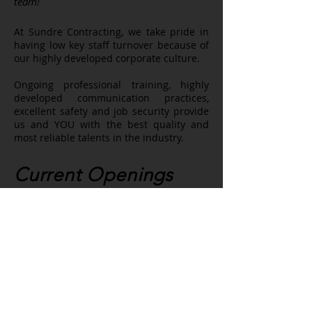
team!
At Sundre Contracting, we take pride in
having low key staff turnover because of
our highly developed corporate culture.
Ongoing professional training, highly
developed communication practices,
excellent safety and job security provide
us and YOU with the best quality and
most reliable talents in the industry.
Current Openings
No current openings
To submit a general application,
please send your resume and a little
about yourself to
admin@sundrecontracting.com
.