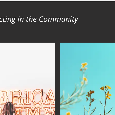
cting in the Community