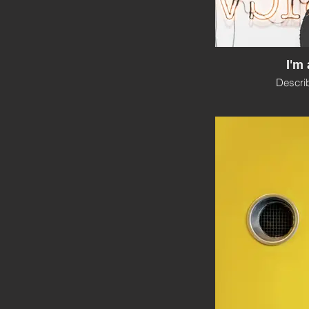
I'm 
Descri