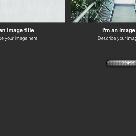
an image title
I'm an image 
be your image here.
Describe your imag
Home