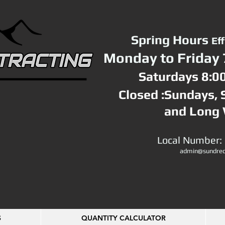
Spring Hours
Ef
Monday to Friday 
Saturdays 8:0
Closed :Sundays,
and Long
Local Number:
admin@sundrec
S
QUANTITY CALCULATOR