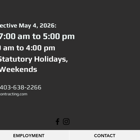
fective May 4, 2026:
7:00 am to 5:00 pm
0 am to 4:00 pm
Statutory Holidays,
 Weekends
 403-638-2266
ontracting.com
EMPLOYMENT
CONTACT