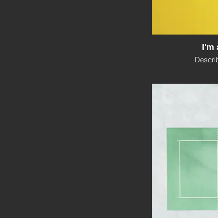
I'm 
Descri