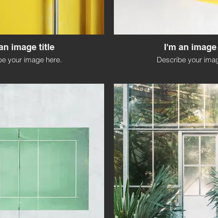
an image title
I'm an image 
be your image here.
Describe your imag