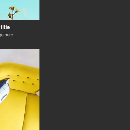
title
e here.