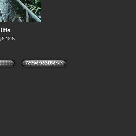
title
e here.
Commercial Needs