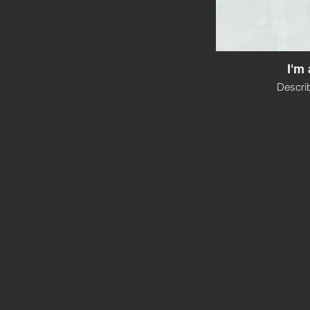
I'm 
Descri