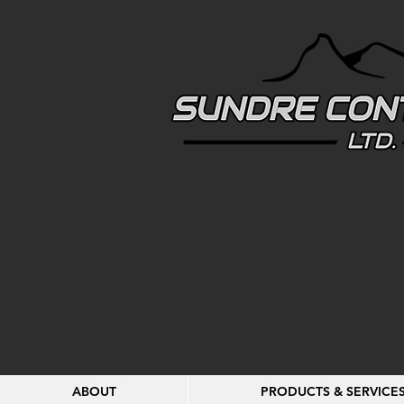
ABOUT
PRODUCTS & SERVICE