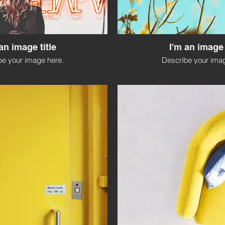
an image title
I'm an image 
be your image here.
Describe your imag