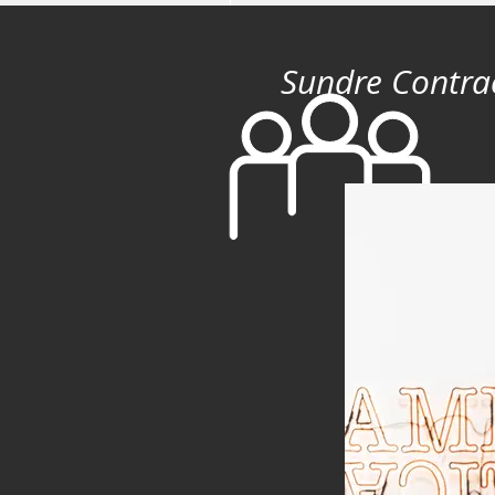
Sundre Contra