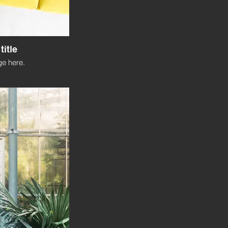
title
e here.