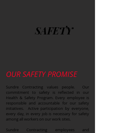
SAFETY
OUR SAFETY PROMISE
Sundre Contracting values people. Our
commitment to safety is reflected in our
Health & Safety Program. Every employee is
responsible and accountable for our safety
initiatives. Active participation by everyone,
every day, in every job is necessary for safety
among all workers on our work sites.
Sundre Contracting employees and