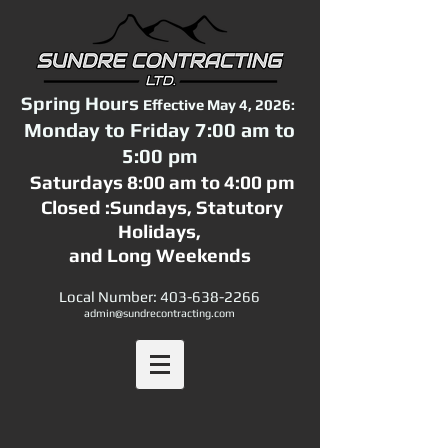
Spring Hours
Effective May 4, 2026:
Monday to Friday 7:00 am to
5:00 pm
Saturdays 8:00 am to 4:00 pm
Closed :Sundays,
Statutory
Holidays,
and Long Weekends
Local Number:
403-638-2266
admin@sundrecontracting.com