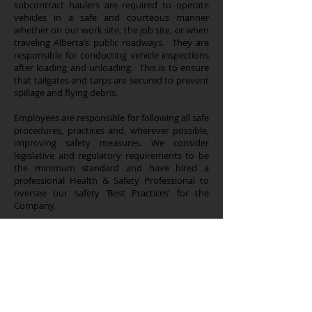
subcontract haulers are required to operate
vehicles in a safe and courteous manner
whether on our work site, the job site, or when
traveling Alberta’s public roadways. They are
responsible for conducting vehicle inspections
after loading and unloading. This is to ensure
that tailgates and tarps are secured to prevent
spillage and flying debris.
Employees are responsible for following all safe
procedures, practices and, wherever possible,
improving safety measures. We consider
legislative and regulatory requirements to be
the minimum standard and have hired a
professional Health & Safety Professional to
oversee our safety ‘Best Practices’ for the
Company.
Sundre Contracting is a member of the Alberta
Sand and Gravel Association registry. Our
trucks are registered, numbered, and assigned
to drivers who are accountable for their safe
operation on Alberta’s roads and highways.
Our trucks are also GPS monitored so we can
track our product, deliver accurate timelines